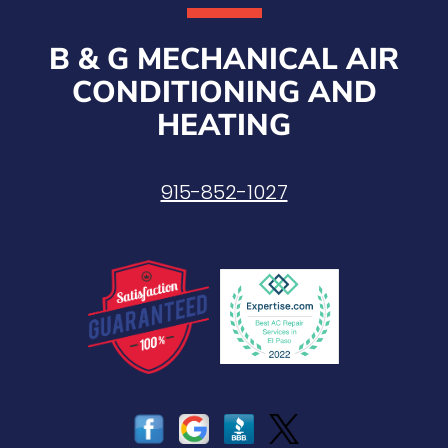
B & G MECHANICAL AIR
CONDITIONING AND
HEATING
915-852-1027