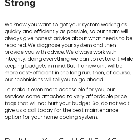
Strong
We know you want to get your system working as
quickly and efficiently as possible, so our team will
always give honest advice about what needs to be
repaired. We diagnose your system and then
provide you with advice. We always work with
integrity, doing everything we can to restore it while
keeping budgets in mind. But if a new unit will be
more cost-efficient in the long run, then, of course,
our technicians will tell you to go ahead.
To make it even more accessible for you, our
services come attached to very affordable price
tags that will not hurt your budget. So, do not wait;
give us a call today for the best maintenance
option for your home cooling system.