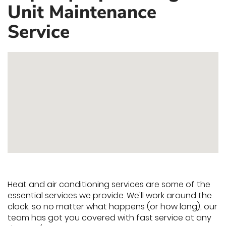
Unit Maintenance
Service
Heat and air conditioning services are some of the
essential services we provide. We'll work around the
clock, so no matter what happens (or how long), our
team has got you covered with fast service at any