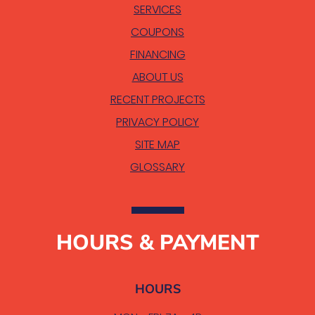
SERVICES
COUPONS
FINANCING
ABOUT US
RECENT PROJECTS
PRIVACY POLICY
SITE MAP
GLOSSARY
HOURS & PAYMENT
HOURS