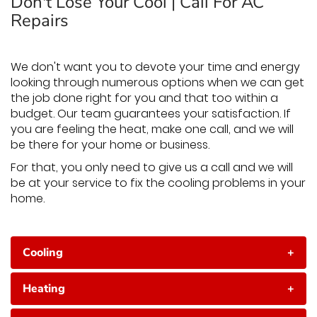
Don't Lose Your Cool | Call For AC
Repairs
We don't want you to devote your time and energy
looking through numerous options when we can get
the job done right for you and that too within a
budget. Our team guarantees your satisfaction. If
you are feeling the heat, make one call, and we will
be there for your home or business.
For that, you only need to give us a call and we will
be at your service to fix the cooling problems in your
home.
Cooling
+
Heating
+