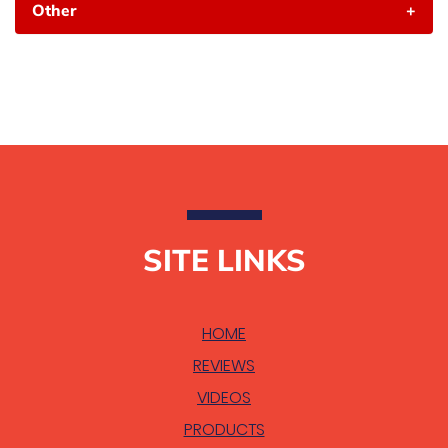
Other
+
SITE LINKS
HOME
REVIEWS
VIDEOS
PRODUCTS