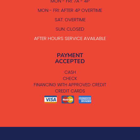
MON - FRI: 7A - 4P
MON - FRI: AFTER 4P OVERTIME
SAT: OVERTIME
SUN: CLOSED
AFTER HOURS SERVICE AVAILABLE
PAYMENT
ACCEPTED
CASH
CHECK
FINANCING WITH APPROVED CREDIT
CREDIT CARDS