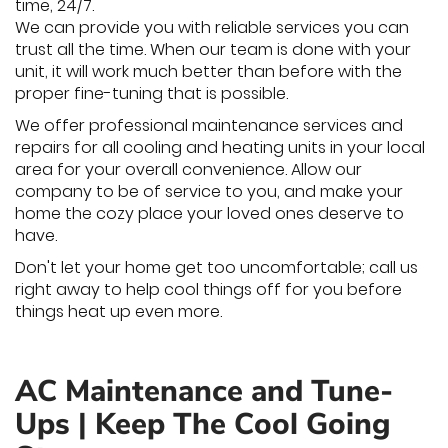
time, 24/7.
We can provide you with reliable services you can
trust all the time. When our team is done with your
unit, it will work much better than before with the
proper fine-tuning that is possible.
We offer professional maintenance services and
repairs for all cooling and heating units in your local
area for your overall convenience. Allow our
company to be of service to you, and make your
home the cozy place your loved ones deserve to
have.
Don't let your home get too uncomfortable; call us
right away to help cool things off for you before
things heat up even more.
AC Maintenance and Tune-
Ups | Keep The Cool Going