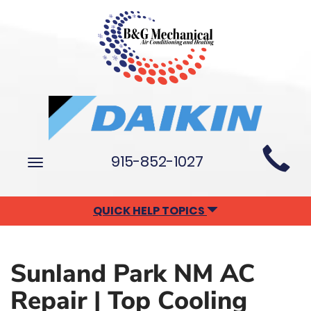
Main
915-852-1027
Toggle
Site
navigation
Navigation
QUICK HELP TOPICS
Sunland Park NM AC
Repair | Top Cooling