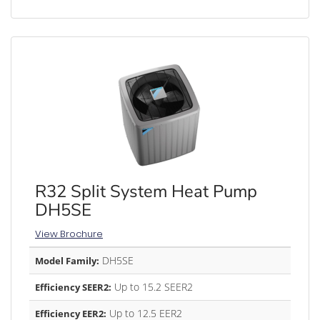
R32 Split System Heat Pump
DH5SE
View Brochure
DH5SE
Model Family:
Up to 15.2 SEER2
Efficiency SEER2:
Up to 12.5 EER2
Efficiency EER2: