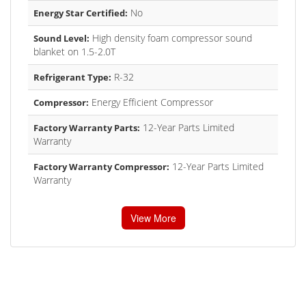
No
Energy Star Certified:
High density foam compressor sound
Sound Level:
blanket on 1.5-2.0T
R-32
Refrigerant Type:
Energy Efficient Compressor
Compressor:
12-Year Parts Limited
Factory Warranty Parts:
Warranty
12-Year Parts Limited
Factory Warranty Compressor:
Warranty
View More