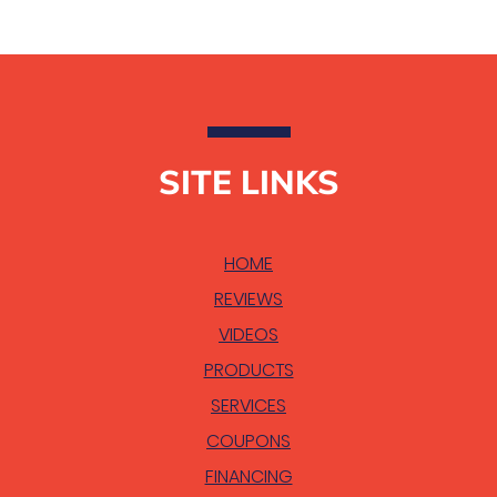
SITE LINKS
HOME
REVIEWS
VIDEOS
PRODUCTS
SERVICES
COUPONS
FINANCING