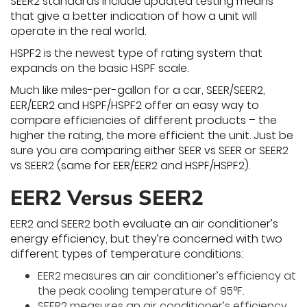
SEER2 standards include updated testing means
that give a better indication of how a unit will
operate in the real world.
HSPF2 is the newest type of rating system that
expands on the basic HSPF scale.
Much like miles-per-gallon for a car, SEER/SEER2,
EER/EER2 and HSPF/HSPF2 offer an easy way to
compare efficiencies of different products – the
higher the rating, the more efficient the unit. Just be
sure you are comparing either SEER vs SEER or SEER2
vs SEER2 (same for EER/EER2 and HSPF/HSPF2).
EER2 Versus SEER2
EER2 and SEER2 both evaluate an air conditioner’s
energy efficiency, but they’re concerned with two
different types of temperature conditions:
EER2 measures an air conditioner’s efficiency at
the peak cooling temperature of 95°F.
SEER2 measures an air conditioner’s efficiency