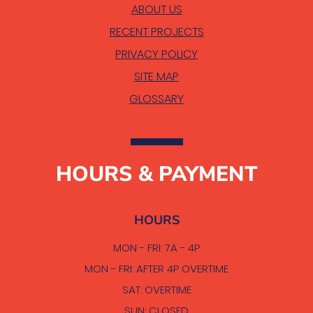
ABOUT US
RECENT PROJECTS
PRIVACY POLICY
SITE MAP
GLOSSARY
HOURS & PAYMENT
HOURS
MON - FRI: 7A - 4P
MON - FRI: AFTER 4P OVERTIME
SAT: OVERTIME
SUN: CLOSED