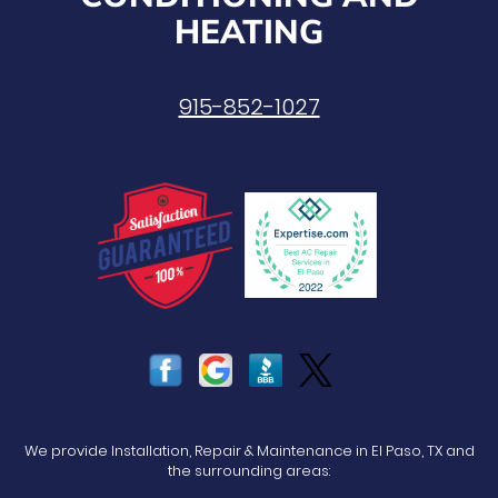
HEATING
915-852-1027
We provide Installation, Repair & Maintenance in El Paso, TX and
the surrounding areas: