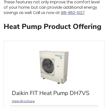
These features not only improve the comfort level
of your home, but can provide additional energy
savings as well. Call us now at
915-852-1027
.
Heat Pump Product Offering
Daikin FIT Heat Pump DH7VS
View Brochure