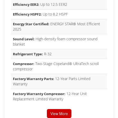
Up to 12.5 EER2
Efficiency EER2:
Up to 8.2 HSPF
Efficiency HSPF2:
ENERGY STAR® Most Efficient
Energy Star Certified:
2025
High-density foam compressor sound
Sound Level:
blanket
R-32
Refrigerant Type:
Two-Stage Copeland® UltraTech scroll
Compressor:
compressor
12-Year Parts Limited
Factory Warranty Parts:
Warranty
12-Year Unit
Factory Warranty Compressor:
Replacement Limited Warranty
View More