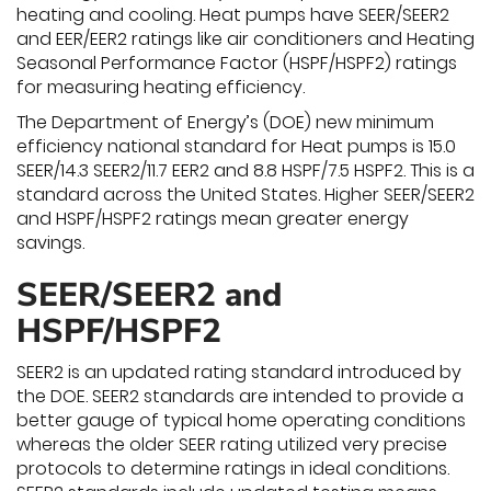
heating and cooling. Heat pumps have SEER/SEER2
and EER/EER2 ratings like air conditioners and Heating
Seasonal Performance Factor (HSPF/HSPF2) ratings
for measuring heating efficiency.
The Department of Energy’s (DOE) new minimum
efficiency national standard for Heat pumps is 15.0
SEER/14.3 SEER2/11.7 EER2 and 8.8 HSPF/7.5 HSPF2. This is a
standard across the United States. Higher SEER/SEER2
and HSPF/HSPF2 ratings mean greater energy
savings.
SEER/SEER2 and
HSPF/HSPF2
SEER2 is an updated rating standard introduced by
the DOE. SEER2 standards are intended to provide a
better gauge of typical home operating conditions
whereas the older SEER rating utilized very precise
protocols to determine ratings in ideal conditions.