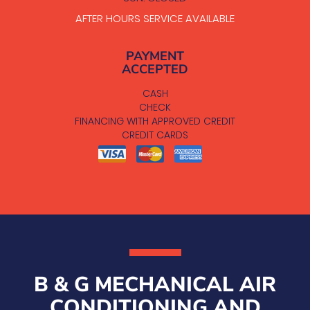
AFTER HOURS SERVICE AVAILABLE
PAYMENT
ACCEPTED
CASH
CHECK
FINANCING WITH APPROVED CREDIT
CREDIT CARDS
B & G MECHANICAL AIR
CONDITIONING AND