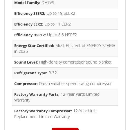
DH7VS
Model Family:
Up to 19 SEER2
Efficiency SEER2:
Up to 11 EER2
Efficiency EER2:
Up to 8.8 HSPF2
Efficiency HSPF2:
Most Efficient of ENERGY STAR®
Energy Star Certified:
in 2025
High-density compressor sound blanket
Sound Level:
R-32
Refrigerant Type:
Daikin variable-speed swing compressor
Compressor:
12-Year Parts Limited
Factory Warranty Parts:
Warranty
12-Year Unit
Factory Warranty Compressor:
Replacement Limited Warranty