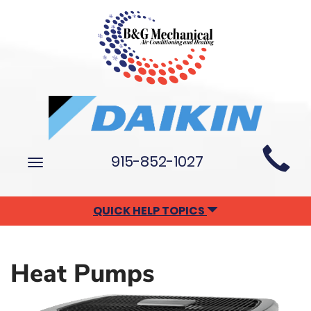
Main
915-852-1027
Toggle
Site
navigation
Navigation
QUICK HELP TOPICS
Heat Pumps