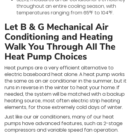
throughout an entire cooling season, with
temperatures ranging from 65°F to 104°F.
Let B & G Mechanical Air
Conditioning and Heating
Walk You Through All The
Heat Pump Choices
Heat pumps are a very efficient alternative to
electric baseboard heat alone. A heat pump works
the same as an air conditioner in the summer, but it
runs in reverse in the winter to heat your home. If
needed, the system will be matched with a backup
heating source, most often electric strip heating
elements, for those extremely cold days of winter.
Just like our air conditioners, many of our heat
pumps have advanced features, such as 2-stage
compressors and variable speed fan operation.