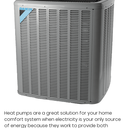
Heat pumps are a great solution for your home
comfort system when electricity is your only source
of energy because they work to provide both