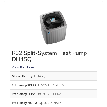
R32 Split-System Heat Pump
DH4SQ
View Brochure
DH4SQ
Model Family:
Up to 15.2 SEER2
Efficiency SEER2:
Up to 12.5 EER2
Efficiency EER2:
Up to 7.5 HSPF2
Efficiency HSPF2: