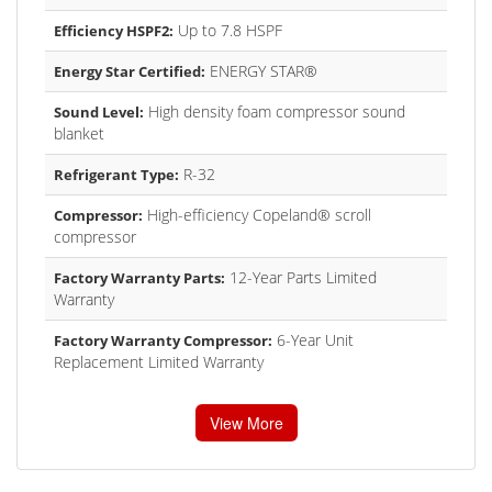
Up to 7.8 HSPF
Efficiency HSPF2:
ENERGY STAR®
Energy Star Certified:
High density foam compressor sound
Sound Level:
blanket
R-32
Refrigerant Type:
High-efficiency Copeland® scroll
Compressor:
compressor
12-Year Parts Limited
Factory Warranty Parts:
Warranty
6-Year Unit
Factory Warranty Compressor:
Replacement Limited Warranty
View More