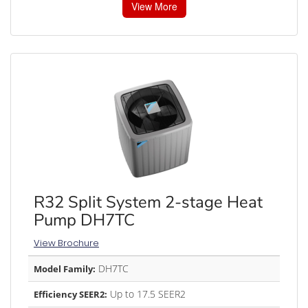
View More
R32 Split System 2-stage Heat
Pump DH7TC
View Brochure
DH7TC
Model Family:
Up to 17.5 SEER2
Efficiency SEER2: